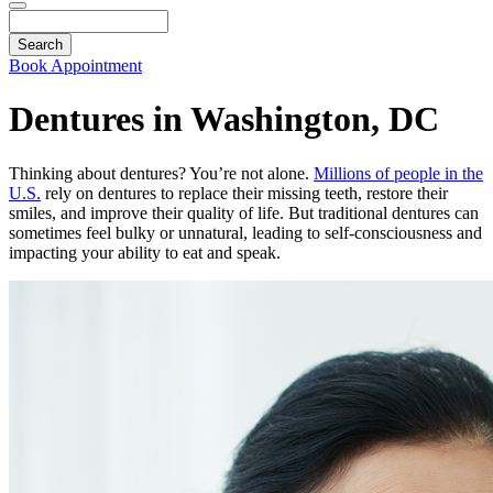
Search
Book Appointment
Dentures in Washington, DC
Thinking about dentures? You’re not alone.
Millions of people in the
U.S.
rely on dentures to replace their missing teeth, restore their
smiles, and improve their quality of life. But traditional dentures can
sometimes feel bulky or unnatural, leading to self-consciousness and
impacting your ability to eat and speak.