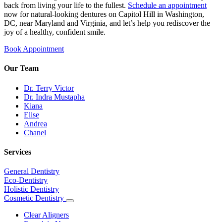
back from living your life to the fullest.
Schedule an appointment
now for natural-looking dentures on Capitol Hill in Washington,
DC, near Maryland and Virginia, and let’s help you rediscover the
joy of a healthy, confident smile.
Book Appointment
Our Team
Dr. Terry Victor
Dr. Indra Mustapha
Kiana
Elise
Andrea
Chanel
Services
General Dentistry
Eco-Dentistry
Holistic Dentistry
Cosmetic Dentistry
Toggle
Dropdown
Clear Aligners