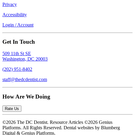
Privacy
Accessibility
Login / Account
Get In Touch
509 11th St SE
Washington, DC 20003
(202) 951-8402
staff@thedcdentist.com
How Are We Doing
Rate Us
©2026 The DC Dentist. Resource Articles ©2026 Genius
Platforms. All Rights Reserved.
Dental websites by Blumberg
Digital & Genius Platforms.