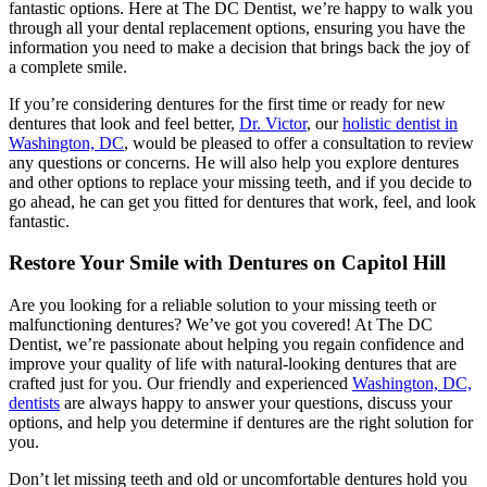
fantastic options. Here at The DC Dentist, we’re happy to walk you
through all your dental replacement options, ensuring you have the
information you need to make a decision that brings back the joy of
a complete smile.
If you’re considering dentures for the first time or ready for new
dentures that look and feel better,
Dr. Victor
, our
holistic dentist in
Washington, DC
, would be pleased to offer a consultation to review
any questions or concerns. He will also help you explore dentures
and other options to replace your missing teeth, and if you decide to
go ahead, he can get you fitted for dentures that work, feel, and look
fantastic.
Restore Your Smile with Dentures on Capitol Hill
Are you looking for a reliable solution to your missing teeth or
malfunctioning dentures? We’ve got you covered! At The DC
Dentist, we’re passionate about helping you regain confidence and
improve your quality of life with natural-looking dentures that are
crafted just for you. Our friendly and experienced
Washington, DC,
dentists
are always happy to answer your questions, discuss your
options, and help you determine if dentures are the right solution for
you.
Don’t let missing teeth and old or uncomfortable dentures hold you