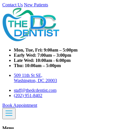
Contact Us
New Patients
Mon, Tue, Fri:
9:00am – 5:00pm
Early Wed:
7:00am – 3:00pm
Late Wed:
10:00am - 6:00pm
Thu:
10:00am – 5:00pm
509 11th St SE,
Washington, DC 20003
staff@thedcdentist.com
(202) 951-8402
Book Appointment
Menu