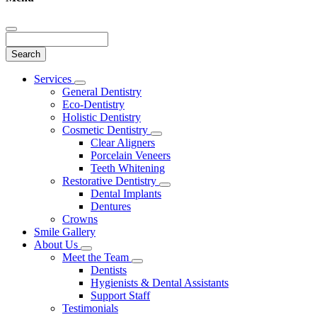
Search
Main
Services
Toggle
Menu
General Dentistry
Dropdown
Eco-Dentistry
Holistic Dentistry
Cosmetic Dentistry
Toggle
Clear Aligners
Dropdown
Porcelain Veneers
Teeth Whitening
Restorative Dentistry
Toggle
Dental Implants
Dropdown
Dentures
Crowns
Smile Gallery
About Us
Toggle
Meet the Team
Dropdown
Toggle
Dentists
Dropdown
Hygienists & Dental Assistants
Support Staff
Testimonials