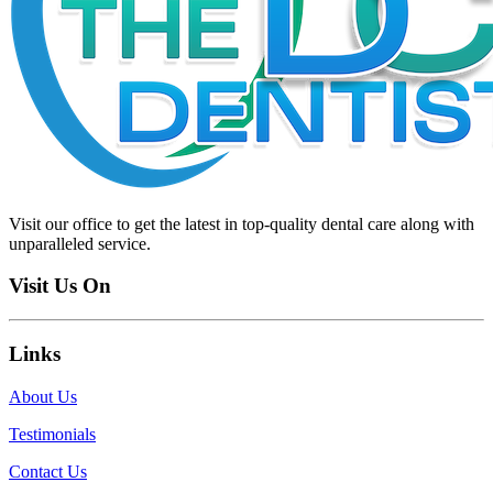
Visit our office to get the latest in top-quality dental care along with
unparalleled service.
Visit Us On
Links
About Us
Testimonials
Contact Us