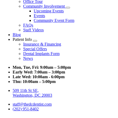
Office Tour
Community Involvement
Toggle
Upcoming Events
Dropdown
Events
Community Event Form
FAQs
Staff Videos
Blog
Patient Info
Toggle
Insurance & Financing
Dropdown
Special Offers
Dental Implants Form
News
Mon, Tue, Fri:
9:00am – 5:00pm
Early Wed:
7:00am – 3:00pm
Late Wed:
10:00am - 6:00pm
Thu:
10:00am – 5:00pm
509 11th St SE,
Washington, DC 20003
staff@thedcdentist.com
(202) 951-8402