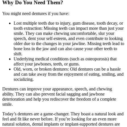
Why Do You Need Them?
You might need dentures if you have:
Lost multiple teeth due to injury, gum disease, tooth decay, or
tooth extraction: Missing teeth can impact more than just your
smile. They can make chewing uncomfortable, slur your
speech, dent your self-esteem, and even contribute to looking
older due to the changes in your jawline. Missing teeth lead to
bone loss in the jaw and can also cause your other teeth to
shift.
Underlying medical conditions (such as osteoporosis) that
affect your jawbones, teeth, or gums.
Old, worn, or broken dentures: Old dentures can be a hassle
and can take away from the enjoyment of eating, smiling, and
socializing.
Dentures can improve your appearance, speech, and chewing
ability. They can also prevent facial sagging and jawbone
deterioration and help you rediscover the freedom of a complete
smile.
Today’s dentures are a game-changer. They boast a natural look and
feel and fit like never before. If you’re looking for an even more
natural solution, dental implants or implant-supported dentures are