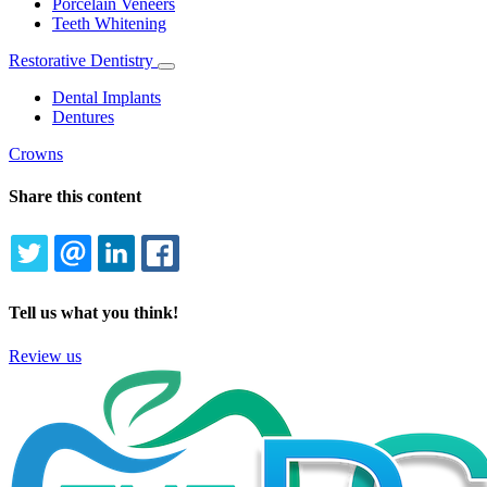
Porcelain Veneers
Teeth Whitening
Restorative Dentistry
Toggle
Dropdown
Dental Implants
Dentures
Crowns
Share this content
TWITTER
EMAIL
LINKEDIN
FACEBOOK
Tell us what you think!
Review us