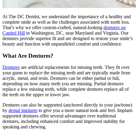
At The DC Dentist, we understand the importance of a healthy and
complete smile as well as the challenges associated with tooth loss.
That’s why we offer custom-crafted, natural-looking
dentures on
Capitol Hill
in Washington, DC, near Maryland and Virginia. Our
dentures provide superior fit and are designed to restore your smile’s
beauty and function with unparalleled comfort and confidence.
What Are Dentures?
Dentures
are artificial replacements for missing teeth. They fit over
your gums to replace the missing teeth and are typically made from
acrylic, metal, and resin. Dentures can be either partial or full,
depending on how many teeth you are missing. Partial dentures
replace a few missing teeth, while complete dentures replace all of
the teeth on the upper or lower jaw.
Dentures can also be supported (anchored directly to your jawbone)
by
dental implants
to give you a more natural look and feel. Implant-
supported dentures offer several advantages over traditional
dentures, including enhanced comfort and improved stability for
speaking and chewing.