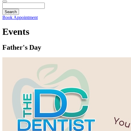
Search
Book Appointment
Events
Father's Day