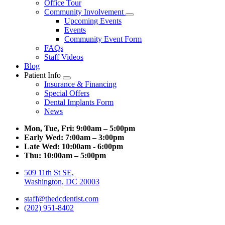
Office Tour
Community Involvement
Toggle
Upcoming Events
Dropdown
Events
Community Event Form
FAQs
Staff Videos
Blog
Patient Info
Toggle
Insurance & Financing
Dropdown
Special Offers
Dental Implants Form
News
Mon, Tue, Fri:
9:00am – 5:00pm
Early Wed:
7:00am – 3:00pm
Late Wed:
10:00am - 6:00pm
Thu:
10:00am – 5:00pm
509 11th St SE,
Washington, DC 20003
staff@thedcdentist.com
(202) 951-8402