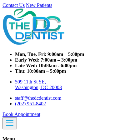
Contact Us
New Patients
Mon, Tue, Fri:
9:00am – 5:00pm
Early Wed:
7:00am – 3:00pm
Late Wed:
10:00am - 6:00pm
Thu:
10:00am – 5:00pm
509 11th St SE,
Washington, DC 20003
staff@thedcdentist.com
(202) 951-8402
Book Appointment
Menu