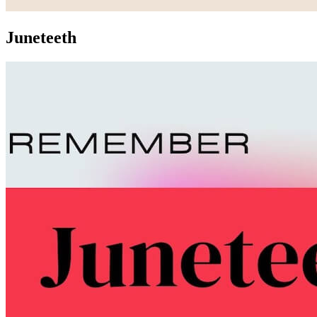
Juneteeth