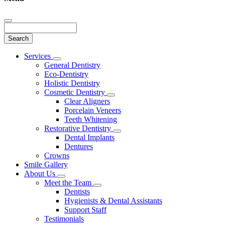
Search
Main
Services
Toggle
Menu
General Dentistry
Dropdown
Eco-Dentistry
Holistic Dentistry
Cosmetic Dentistry
Toggle
Clear Aligners
Dropdown
Porcelain Veneers
Teeth Whitening
Restorative Dentistry
Toggle
Dental Implants
Dropdown
Dentures
Crowns
Smile Gallery
About Us
Toggle
Meet the Team
Dropdown
Toggle
Dentists
Dropdown
Hygienists & Dental Assistants
Support Staff
Testimonials