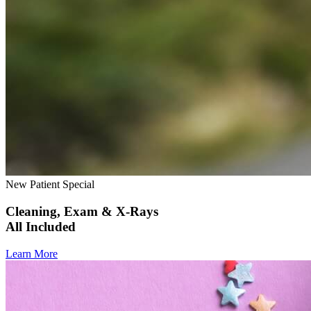
New Patient Special
Cleaning, Exam & X-Rays
All Included
Learn More