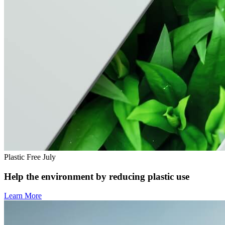
Plastic Free July
Help the environment by reducing plastic use
Learn More