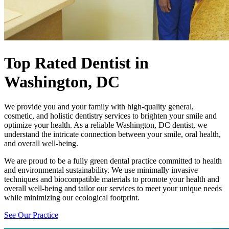
Top Rated Dentist
in
Washington, DC
We provide you and your family with high-quality general,
cosmetic, and holistic dentistry services to brighten your smile and
optimize your health. As a reliable Washington, DC dentist, we
understand the intricate connection between your smile, oral health,
and overall well-being.
We are proud to be a fully green dental practice committed to health
and environmental sustainability. We use minimally invasive
techniques and biocompatible materials to promote your health and
overall well-being and tailor our services to meet your unique needs
while minimizing our ecological footprint.
See Our Practice