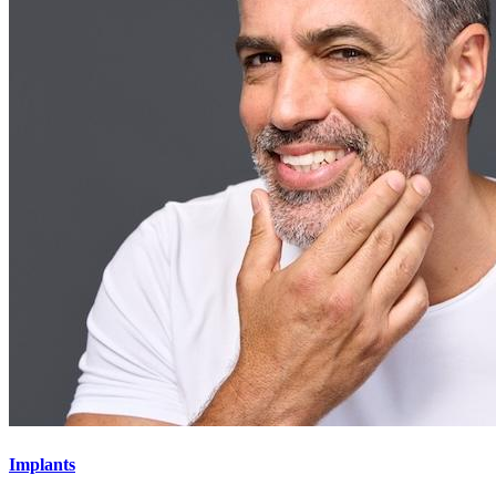
Implants