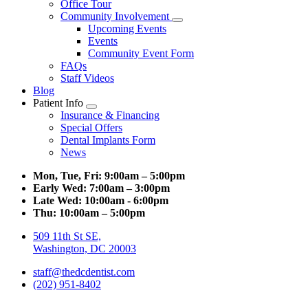
Office Tour
Community Involvement
Toggle
Upcoming Events
Dropdown
Events
Community Event Form
FAQs
Staff Videos
Blog
Patient Info
Toggle
Insurance & Financing
Dropdown
Special Offers
Dental Implants Form
News
Mon, Tue, Fri:
9:00am – 5:00pm
Early Wed:
7:00am – 3:00pm
Late Wed:
10:00am - 6:00pm
Thu:
10:00am – 5:00pm
509 11th St SE,
Washington, DC 20003
staff@thedcdentist.com
(202) 951-8402