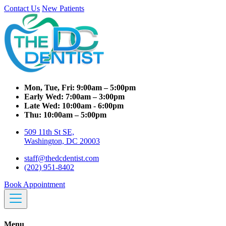
Contact Us
New Patients
Mon, Tue, Fri:
9:00am – 5:00pm
Early Wed:
7:00am – 3:00pm
Late Wed:
10:00am - 6:00pm
Thu:
10:00am – 5:00pm
509 11th St SE,
Washington, DC 20003
staff@thedcdentist.com
(202) 951-8402
Book Appointment
Menu