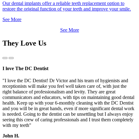
Our dental implants offer a reliable teeth replacement option to
restore the original function of your teeth and improve your smile.
See More
See More
They Love Us
Previous
Next
Slide
Slide
I love The DC Dentist
"I love the DC Dentist! Dr Victor and his team of hygienists and
receptionists will make you feel well taken care of, with just the
right balance of professionalism and levity. They are great
communicators and educators, with tips on maintaining good dental
health. Keep up with your 6-monthly cleaning with the DC Dentist
and you will be in great hands, even if more significant dental work
is needed. Going to the dentist can be unsettling but I always enjoy
seeing this crew of caring professionals and I trust them completely
with my teeth"
John H.