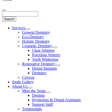
Search
Main
Services
Toggle
Menu
General Dentistry
Dropdown
Eco-Dentistry
Holistic Dentistry
Cosmetic Dentistry
Toggle
Clear Aligners
Dropdown
Porcelain Veneers
Teeth Whitening
Restorative Dentistry
Toggle
Dental Implants
Dropdown
Dentures
Crowns
Smile Gallery
About Us
Toggle
Meet the Team
Dropdown
Toggle
Dentists
Dropdown
Hygienists & Dental Assistants
Support Staff
Testimonials