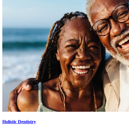
Holistic Dentistry