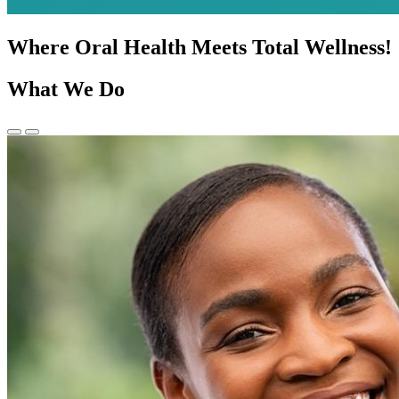
Where Oral Health Meets Total Wellness!
What We Do
Previous
Next
Slide
Slide