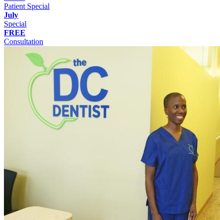
Patient Special
July
Special
FREE
Consultation