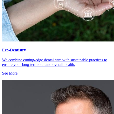
Eco-Dentistry
We combine cutting-edge dental care with sustainable practices to
ensure your long-term oral and overall health.
See More