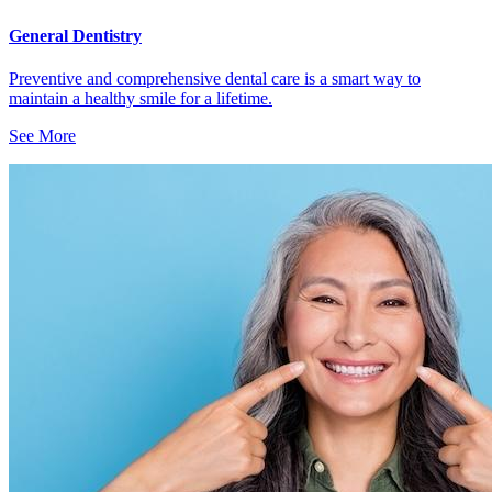
General Dentistry
Preventive and comprehensive dental care is a smart way to
maintain a healthy smile for a lifetime.
See More