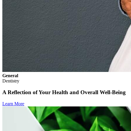
General
Dentistry
A Reflection of Your Health and Overall Well-Being
Learn More