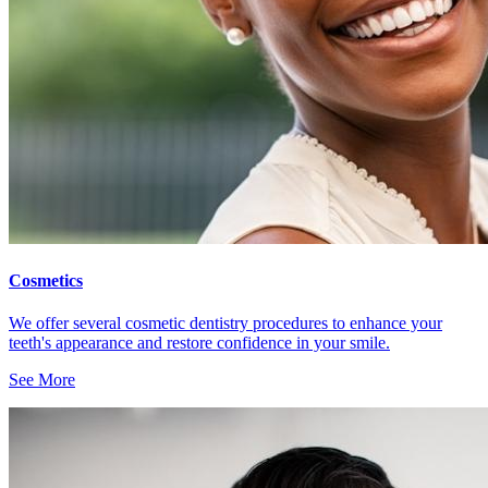
Cosmetics
We offer several cosmetic dentistry procedures to enhance your
teeth's appearance and restore confidence in your smile.
See More