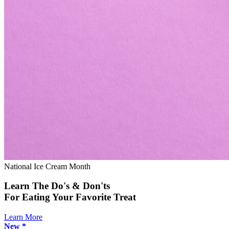
National Ice Cream Month
Learn The Do's & Don'ts
For Eating Your Favorite Treat
Learn More
New *