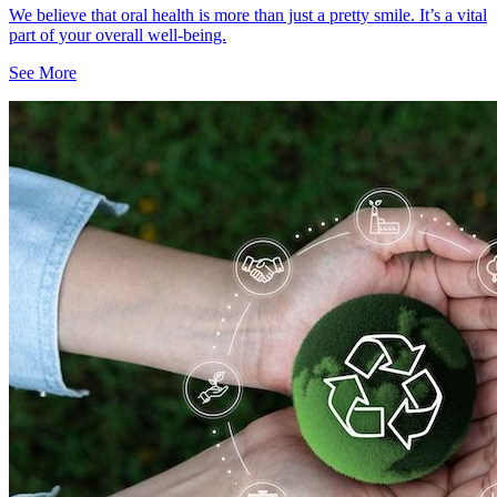
We believe that oral health is more than just a pretty smile. It’s a vital
part of your overall well-being.
See More