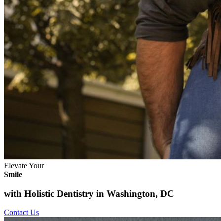
Elevate Your
Smile
with Holistic Dentistry in Washington, DC
Contact Us