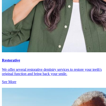
Restorative
We offer several restorative dentistry services to restore your teeth's
original function and bring back your smile.
See More