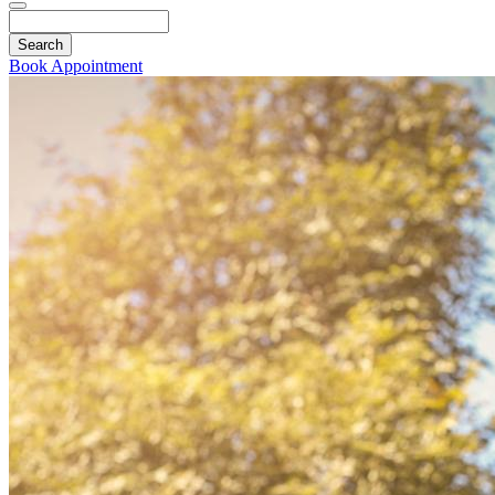
Search
Book Appointment