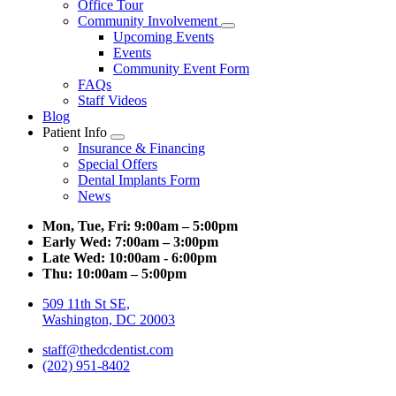
Office Tour
Community Involvement
Toggle
Upcoming Events
Dropdown
Events
Community Event Form
FAQs
Staff Videos
Blog
Patient Info
Toggle
Insurance & Financing
Dropdown
Special Offers
Dental Implants Form
News
Mon, Tue, Fri:
9:00am – 5:00pm
Early Wed:
7:00am – 3:00pm
Late Wed:
10:00am - 6:00pm
Thu:
10:00am – 5:00pm
509 11th St SE,
Washington, DC 20003
staff@thedcdentist.com
(202) 951-8402