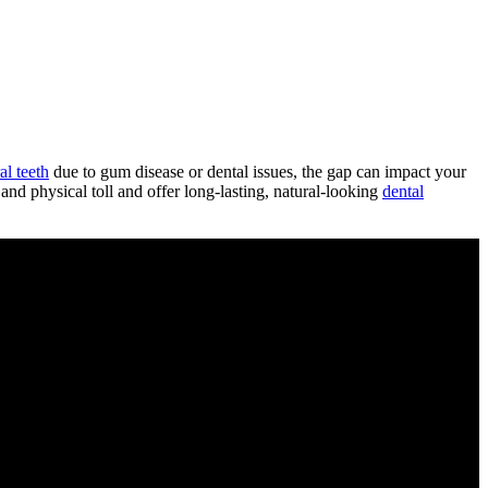
al teeth
due to gum disease or dental issues, the gap can impact your
and physical toll and offer long-lasting, natural-looking
dental