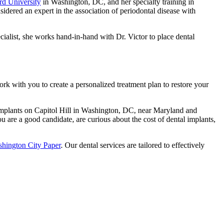
d University
in Washington, DC, and her specialty training in
sidered an expert in the association of periodontal disease with
cialist, she works hand-in-hand with Dr. Victor to place dental
k with you to create a personalized treatment plan to restore your
 implants on Capitol Hill in Washington, DC, near Maryland and
you are a good candidate, are curious about the cost of dental implants,
hington City Paper
. Our dental services are tailored to effectively