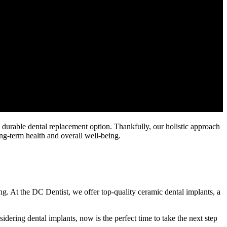
d durable dental replacement option. Thankfully, our holistic approach
ong-term health and overall well-being.
ing. At the DC Dentist, we offer top-quality ceramic dental implants, a
idering dental implants, now is the perfect time to take the next step