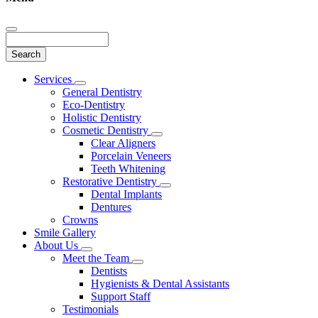
Search
Main
Services
Toggle
Menu
General Dentistry
Dropdown
Eco-Dentistry
Holistic Dentistry
Cosmetic Dentistry
Toggle
Clear Aligners
Dropdown
Porcelain Veneers
Teeth Whitening
Restorative Dentistry
Toggle
Dental Implants
Dropdown
Dentures
Crowns
Smile Gallery
About Us
Toggle
Meet the Team
Dropdown
Toggle
Dentists
Dropdown
Hygienists & Dental Assistants
Support Staff
Testimonials