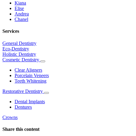
Kiana
Elise
Andrea
Chanel
Services
General Dentistry
Eco-Dentistry
Holistic Dentistry
Cosmetic Dentistry
Toggle
Dropdown
Clear Aligners
Porcelain Veneers
Teeth Whitening
Restorative Dentistry
Toggle
Dropdown
Dental Implants
Dentures
Crowns
Share this content