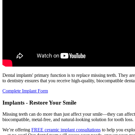
Dental implants' primary function is to replace missing teeth. They ar
to dentistry ensures that you receive high-quality, biocompatible denta
Complete Implant Form
Implants - Restore Your Smile
Missing teeth can do more than just affect your smile—they can affect 
biocompatible, metal-free, and natural-looking solution for tooth loss.
We’re offering
FREE ceramic implant consultations
to help you explor