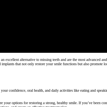
e an excellent alternative to missing teeth and are the most advanced an
l implants that not only restore your smile functions but also promote l
your confidence, oral health, and daily activities like eating and speak
e your options for restoring a strong, healthy smile. If you’ve been cons