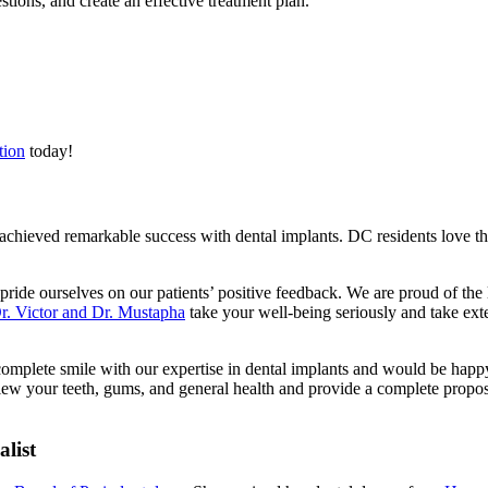
tions, and create an effective treatment plan.
tion
today!
achieved remarkable success with dental implants. DC residents love 
ride ourselves on our patients’ positive feedback. We are proud of the le
r. Victor and Dr. Mustapha
take your well-being seriously and take exte
complete smile with our expertise in dental implants and would be happ
iew your teeth, gums, and general health and provide a complete proposa
list