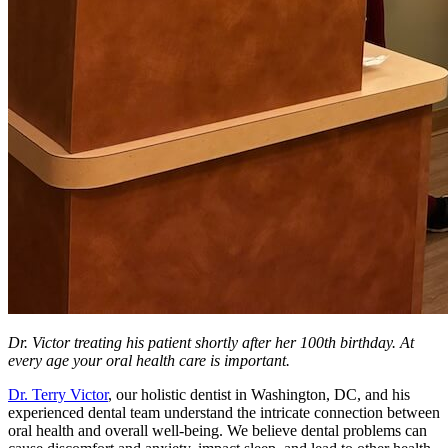
Dr. Victor treating his patient shortly after her 100th birthday. At
every age your oral health care is important.
Dr. Terry Victor
, our holistic dentist in Washington, DC, and his
experienced dental team understand the intricate connection between
oral health and overall well-being. We believe dental problems can