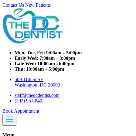
Contact Us
New Patients
Mon, Tue, Fri:
9:00am – 5:00pm
Early Wed:
7:00am – 3:00pm
Late Wed:
10:00am - 6:00pm
Thu:
10:00am – 5:00pm
509 11th St SE,
Washington, DC 20003
staff@thedcdentist.com
(202) 951-8402
Book Appointment
Menu