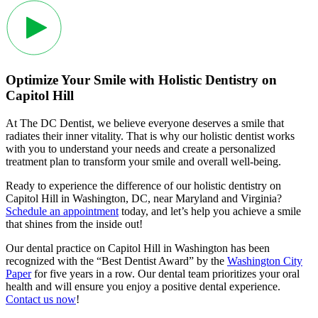
Optimize Your Smile with Holistic Dentistry on
Capitol Hill
At The DC Dentist, we believe everyone deserves a smile that
radiates their inner vitality. That is why our holistic dentist works
with you to understand your needs and create a personalized
treatment plan to transform your smile and overall well-being.
Ready to experience the difference of our holistic dentistry on
Capitol Hill in Washington, DC, near Maryland and Virginia?
Schedule an appointment
today, and let’s help you achieve a smile
that shines from the inside out!
Our dental practice on Capitol Hill in Washington has been
recognized with the “Best Dentist Award” by the
Washington City
Paper
for five years in a row. Our dental team prioritizes your oral
health and will ensure you enjoy a positive dental experience.
Contact us now
!