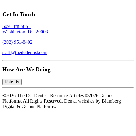
Get In Touch
509 11th St SE
Washington, DC 20003
(202) 951-8402
staff@thedcdentist.com
How Are We Doing
Rate Us
©2026 The DC Dentist. Resource Articles ©2026 Genius
Platforms. All Rights Reserved.
Dental websites by Blumberg
Digital & Genius Platforms.