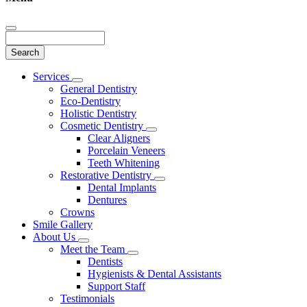
Search
Main
Services
Toggle
Menu
General Dentistry
Dropdown
Eco-Dentistry
Holistic Dentistry
Cosmetic Dentistry
Toggle
Clear Aligners
Dropdown
Porcelain Veneers
Teeth Whitening
Restorative Dentistry
Toggle
Dental Implants
Dropdown
Dentures
Crowns
Smile Gallery
About Us
Toggle
Meet the Team
Dropdown
Toggle
Dentists
Dropdown
Hygienists & Dental Assistants
Support Staff
Testimonials