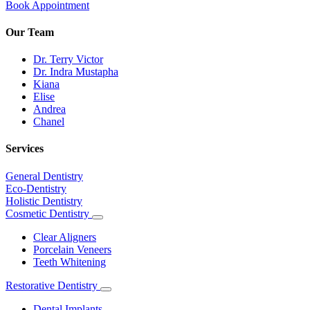
Book Appointment
Our Team
Dr. Terry Victor
Dr. Indra Mustapha
Kiana
Elise
Andrea
Chanel
Services
General Dentistry
Eco-Dentistry
Holistic Dentistry
Cosmetic Dentistry
Toggle
Dropdown
Clear Aligners
Porcelain Veneers
Teeth Whitening
Restorative Dentistry
Toggle
Dropdown
Dental Implants