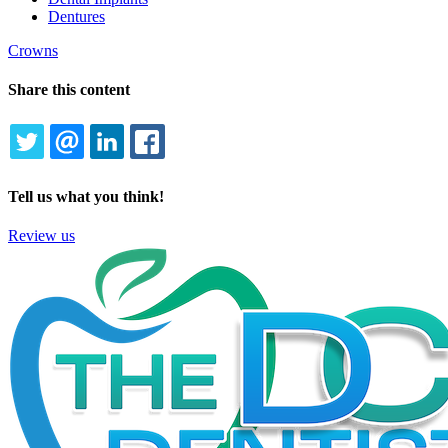
Dentures
Crowns
Share this content
TWITTER
EMAIL
LINKEDIN
FACEBOOK
Tell us what you think!
Review us