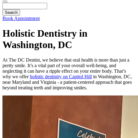
Search
Book Appointment
Holistic Dentistry in
Washington, DC
At The DC Dentist, we believe that oral health is more than just a
pretty smile. It’s a vital part of your overall well-being, and
neglecting it can have a ripple effect on your entire body. That’s
why we offer
holistic dentistry on Capitol Hill
in Washington, DC,
near Maryland and Virginia - a patient-centered approach that goes
beyond treating teeth and improving smiles.