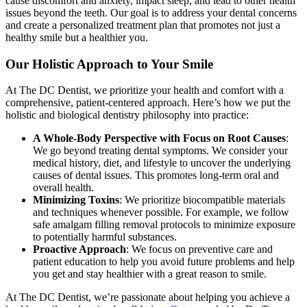
cause discomfort and anxiety, impact sleep, and lead to other health
issues beyond the teeth. Our goal is to address your dental concerns
and create a personalized treatment plan that promotes not just a
healthy smile but a healthier you.
Our Holistic Approach to Your Smile
At The DC Dentist, we prioritize your health and comfort with a
comprehensive, patient-centered approach. Here’s how we put the
holistic and biological dentistry philosophy into practice:
A Whole-Body Perspective with Focus on Root Causes
:
We go beyond treating dental symptoms. We consider your
medical history, diet, and lifestyle to uncover the underlying
causes of dental issues. This promotes long-term oral and
overall health.
Minimizing Toxins
: We prioritize biocompatible materials
and techniques whenever possible. For example, we follow
safe amalgam filling removal protocols to minimize exposure
to potentially harmful substances.
Proactive Approach
: We focus on preventive care and
patient education to help you avoid future problems and help
you get and stay healthier with a great reason to smile.
At The DC Dentist, we’re passionate about helping you achieve a