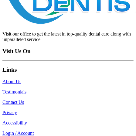
Visit our office to get the latest in top-quality dental care along with
unparalleled service.
Visit Us On
Links
About Us
Testimonials
Contact Us
Privacy
Accessibility
Login / Account