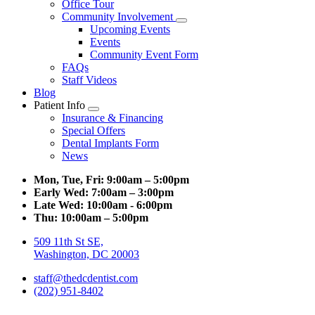
Office Tour
Community Involvement
Toggle
Upcoming Events
Dropdown
Events
Community Event Form
FAQs
Staff Videos
Blog
Patient Info
Toggle
Insurance & Financing
Dropdown
Special Offers
Dental Implants Form
News
Mon, Tue, Fri:
9:00am – 5:00pm
Early Wed:
7:00am – 3:00pm
Late Wed:
10:00am - 6:00pm
Thu:
10:00am – 5:00pm
509 11th St SE,
Washington, DC 20003
staff@thedcdentist.com
(202) 951-8402