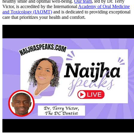
healthy smile and optimal well-being.
Our team
, led by Dr. Terry
Victor, is accredited by the International
Academy of Oral Medicine
and Toxicology (IAOMT)
and is dedicated to providing exceptional
care that prioritizes your health and comfort.