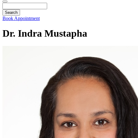
Search
Book Appointment
Dr. Indra Mustapha