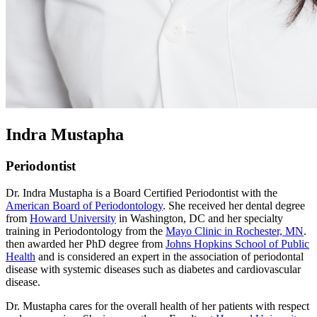
Indra Mustapha
Periodontist
Dr. Indra Mustapha is a Board Certified Periodontist with the
American Board of Periodontology
. She received her dental degree
from
Howard University
in Washington, DC and her specialty
training in Periodontology from the
Mayo Clinic in Rochester, MN
.
then awarded her PhD degree from
Johns Hopkins School of Public
Health
and is considered an expert in the association of periodontal
disease with systemic diseases such as diabetes and cardiovascular
disease.
Dr. Mustapha cares for the overall health of her patients with respect