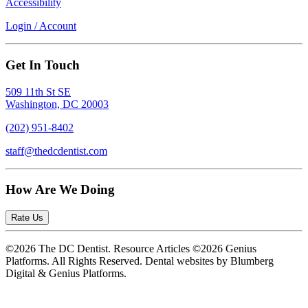
Accessibility
Login / Account
Get In Touch
509 11th St SE
Washington, DC 20003
(202) 951-8402
staff@thedcdentist.com
How Are We Doing
Rate Us
©2026 The DC Dentist. Resource Articles ©2026 Genius
Platforms. All Rights Reserved.
Dental websites by Blumberg
Digital & Genius Platforms.