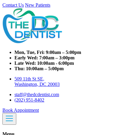
Contact Us
New Patients
Mon, Tue, Fri:
9:00am – 5:00pm
Early Wed:
7:00am – 3:00pm
Late Wed:
10:00am - 6:00pm
Thu:
10:00am – 5:00pm
509 11th St SE,
Washington, DC 20003
staff@thedcdentist.com
(202) 951-8402
Book Appointment
Menu