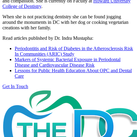
and compassion. She is currently on Faculty at
Howard University
College of Dentistry
.
When she is not practicing dentistry she can be found jogging
around the monuments in DC with her dog or cooking vegetarian
creations with her family.
Read articles published by Dr. Indra Mustapha:
Periodontitis and Risk of Diabetes in the Atherosclerosis Risk
In Communities (ARIC) Study
Markers of Systemic Bacterial Exposure in Periodontal
Disease and Cardiovascular Disease Risk
Lessons for Public Health Education About OPC and Dental
Care
Get In Touch