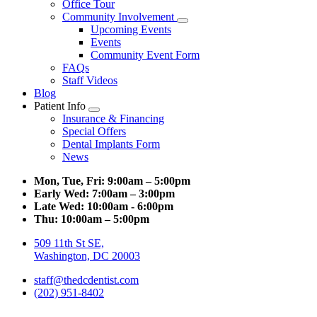
Office Tour
Community Involvement
Toggle
Upcoming Events
Dropdown
Events
Community Event Form
FAQs
Staff Videos
Blog
Patient Info
Toggle
Insurance & Financing
Dropdown
Special Offers
Dental Implants Form
News
Mon, Tue, Fri:
9:00am – 5:00pm
Early Wed:
7:00am – 3:00pm
Late Wed:
10:00am - 6:00pm
Thu:
10:00am – 5:00pm
509 11th St SE,
Washington, DC 20003
staff@thedcdentist.com
(202) 951-8402