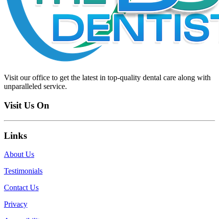
Visit our office to get the latest in top-quality dental care along with
unparalleled service.
Visit Us On
Links
About Us
Testimonials
Contact Us
Privacy