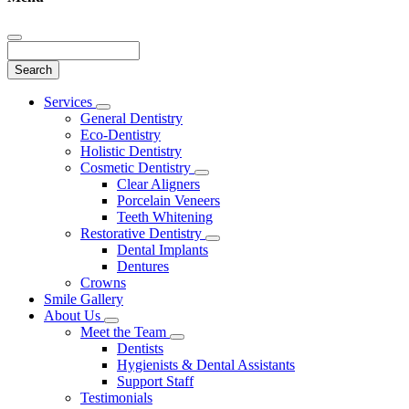
Search
Main
Services
Toggle
Menu
General Dentistry
Dropdown
Eco-Dentistry
Holistic Dentistry
Cosmetic Dentistry
Toggle
Clear Aligners
Dropdown
Porcelain Veneers
Teeth Whitening
Restorative Dentistry
Toggle
Dental Implants
Dropdown
Dentures
Crowns
Smile Gallery
About Us
Toggle
Meet the Team
Dropdown
Toggle
Dentists
Dropdown
Hygienists & Dental Assistants
Support Staff
Testimonials