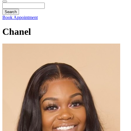
Search
Book Appointment
Chanel