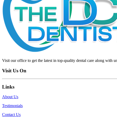
Visit our office to get the latest in top-quality dental care along with u
Visit Us On
Links
About Us
Testimonials
Contact Us