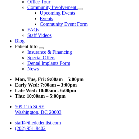
Office Tour
Community Involvement
Toggle
Upcoming Events
Dropdown
Events
Community Event Form
FAQs
Staff Videos
Blog
Patient Info
Toggle
Insurance & Financing
Dropdown
Special Offers
Dental Implants Form
News
Mon, Tue, Fri:
9:00am – 5:00pm
Early Wed:
7:00am – 3:00pm
Late Wed:
10:00am - 6:00pm
Thu:
10:00am – 5:00pm
509 11th St SE,
Washington, DC 20003
staff@thedcdentist.com
(202) 951-8402