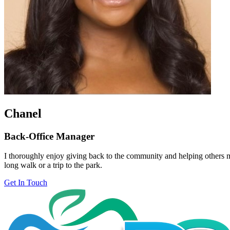
Chanel
Back-Office Manager
I thoroughly enjoy giving back to the community and helping others ma
long walk or a trip to the park.
Get In Touch