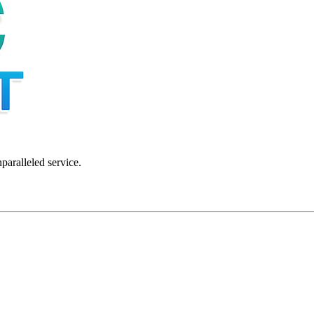
nparalleled service.