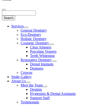
Search
Main
Services
Toggle
Menu
General Dentistry
Dropdown
Eco-Dentistry
Holistic Dentistry
Cosmetic Dentistry
Toggle
Clear Aligners
Dropdown
Porcelain Veneers
Teeth Whitening
Restorative Dentistry
Toggle
Dental Implants
Dropdown
Dentures
Crowns
Smile Gallery
About Us
Toggle
Meet the Team
Dropdown
Toggle
Dentists
Dropdown
Hygienists & Dental Assistants
Support Staff
Testimonials