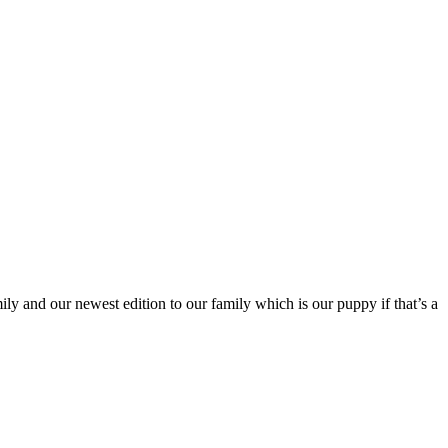
y and our newest edition to our family which is our puppy if that’s a