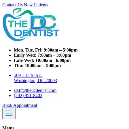
Contact Us
New Patients
Mon, Tue, Fri:
9:00am – 5:00pm
Early Wed:
7:00am – 3:00pm
Late Wed:
10:00am - 6:00pm
Thu:
10:00am – 5:00pm
509 11th St SE,
Washington, DC 20003
staff@thedcdentist.com
(202) 951-8402
Book Appointment
Menu