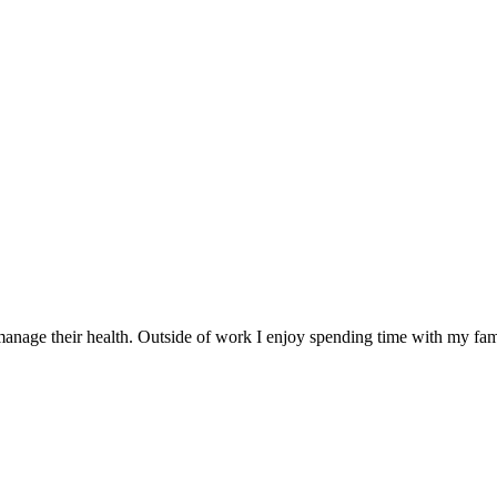
nage their health. Outside of work I enjoy spending time with my famil